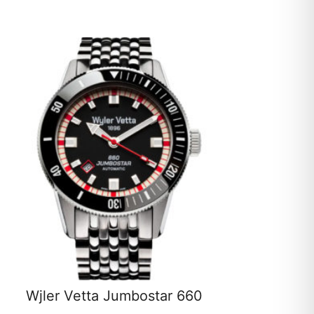
Wjler Vetta Jumbostar 660