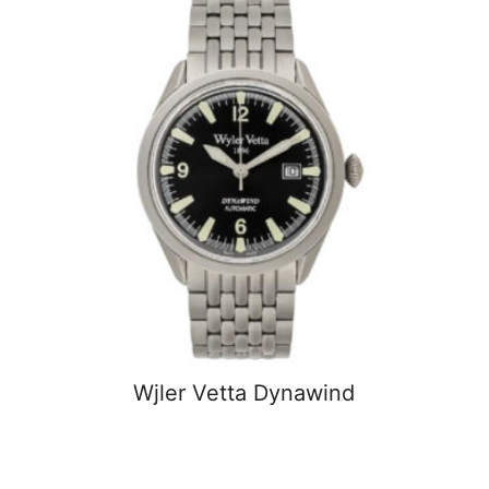
Wjler Vetta Dynawind