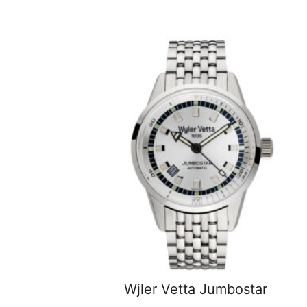
Wjler Vetta Jumbostar