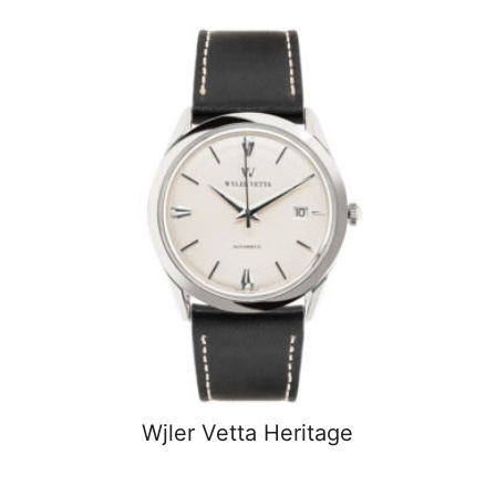
Wjler Vetta Heritage