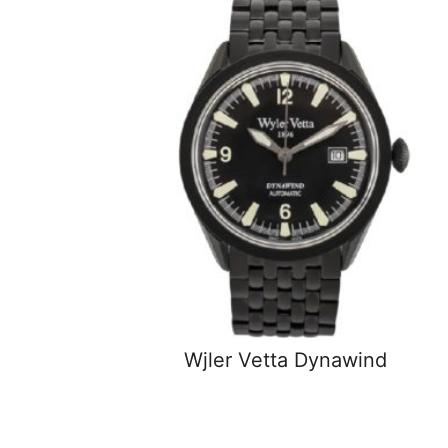
Wjler Vetta Dynawind