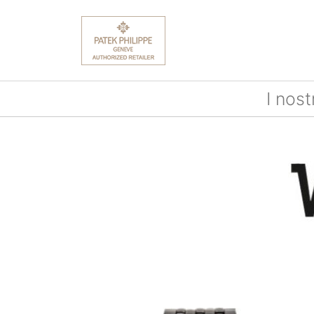
I nost