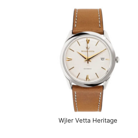
Wjler Vetta Heritage