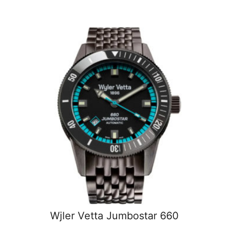
Wjler Vetta Jumbostar 660