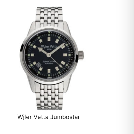
Wjler Vetta Jumbostar