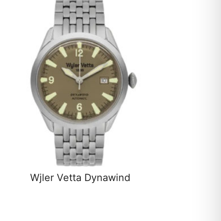
Wjler Vetta Dynawind