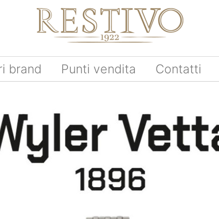
ri brand
Punti vendita
Contatti